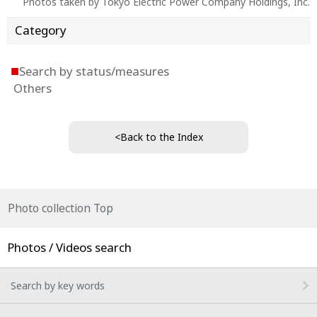
Photos taken by Tokyo Electric Power Company Holdings, Inc.
Category
■
Search by status/measures
Others
<Back to the Index
Photo collection Top
Photos / Videos search
Search by key words