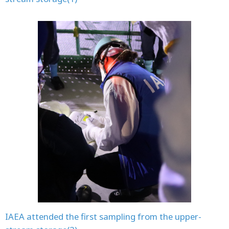
IAEA attended the first sampling from the upper-