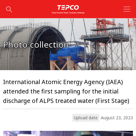
Photo collection
International Atomic Energy Agency (IAEA)
attended the first sampling for the initial
discharge of ALPS treated water (First Stage)
Upload date
August 23, 2023