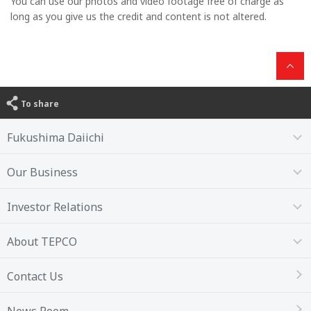
You can use our photos and video footage free of charge as
long as you give us the credit and content is not altered.
To share
Fukushima Daiichi
Our Business
Investor Relations
About TEPCO
Contact Us
News Room