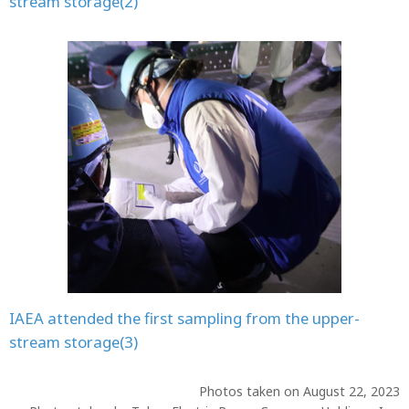
stream storage(2)
IAEA attended the first sampling from the upper-
stream storage(3)
Photos taken on August 22, 2023