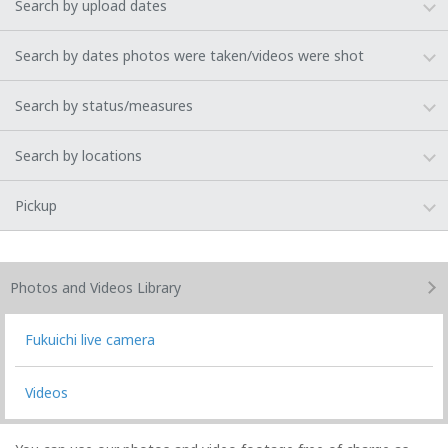
Search by upload dates
Search by dates photos were taken/videos were shot
Search by status/measures
Search by locations
Pickup
Photos and Videos
Library
Fukuichi live camera
Videos