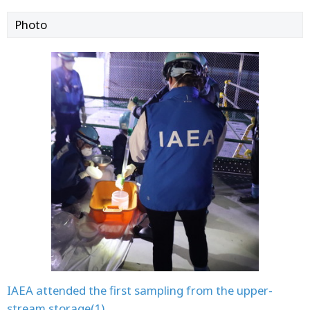
Photo
IAEA attended the first sampling from the upper-
stream storage(1)