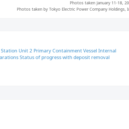
Photos taken January 11-18, 2
Photos taken by Tokyo Electric Power Company Holdings, I
Station Unit 2 Primary Containment Vessel Internal
parations Status of progress with deposit removal