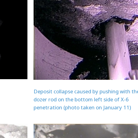
Deposit collapse caused by pushing with th
dozer rod on the bottom left side of X-6
penetration (photo taken on January 11)