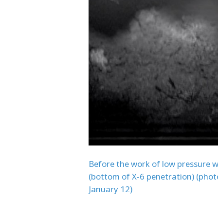
Before the work of low pressure 
(bottom of X-6 penetration) (phot
January 12)