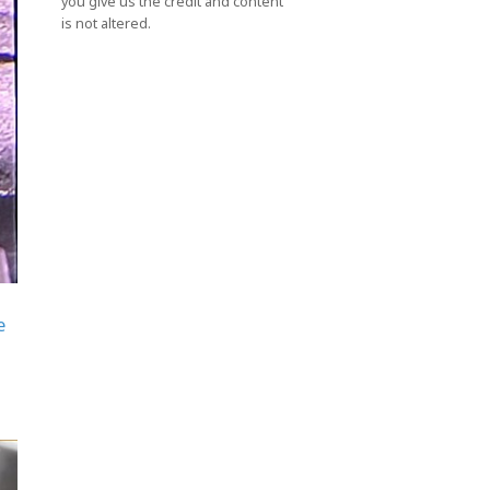
you give us the credit and content
is not altered.
e