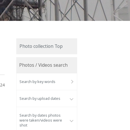
Photo collection Top
Photos / Videos search
Search by key words
024
Search by upload dates
Search by dates photos
were taken/videos were
shot