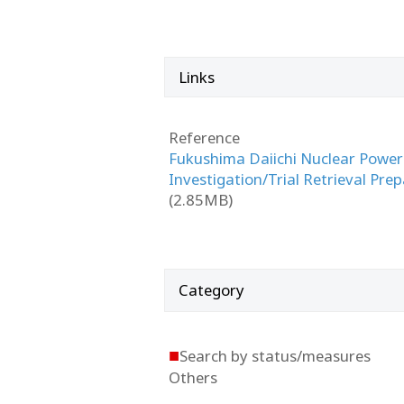
Links
Reference
Fukushima Daiichi Nuclear Power 
Investigation/Trial Retrieval Pre
(2.85MB)
Category
■
Search by status/measures
Others