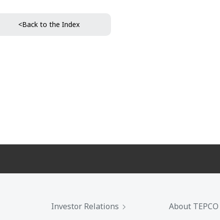
<Back to the Index
Investor Relations
About TEPCO