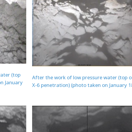
ater (top
After the work of low pressure water (top o
on January
X-6 penetration) (photo taken on January 1