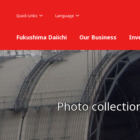
Quick Links
Language
Fukushima Daiichi
Our Business
Inv
Photo collectio