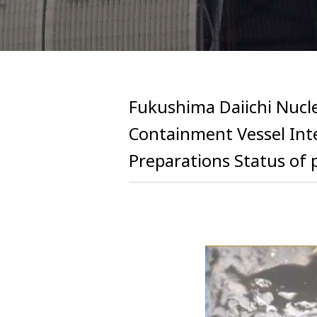
Fukushima Daiichi Nucle
Containment Vessel Inte
Preparations Status of 