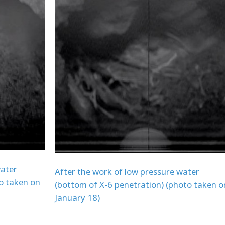
water
After the work of low pressure water
o taken on
(bottom of X-6 penetration) (photo taken o
January 18)