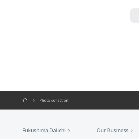
Photo collection
Fukushima Daiichi
Our Business