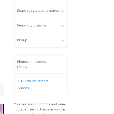
Search by status/measures
Search by locations
Pickup
Photos and Videos
Library
Fukuichi live camera
Videos
You can use our photos and video
footage free of charge as long as