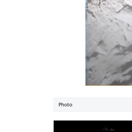
Photo