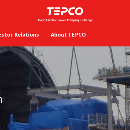
estor Relations
About TEPCO
n