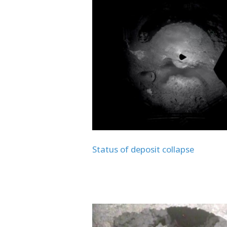
Status of deposit collapse