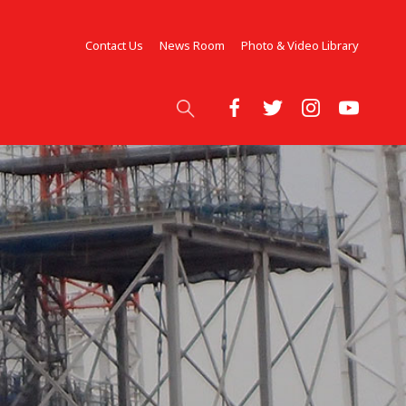
Contact Us
News Room
Photo & Video Library