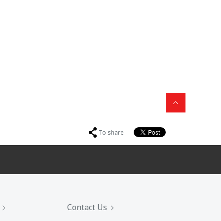
To share
Contact Us