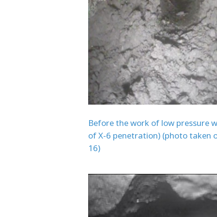
Before the work of low pressure w
of X-6 penetration) (photo taken 
16)