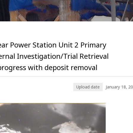
ar Power Station Unit 2 Primary
rnal Investigation/Trial Retrieval
progress with deposit removal
Upload date
January 18, 2