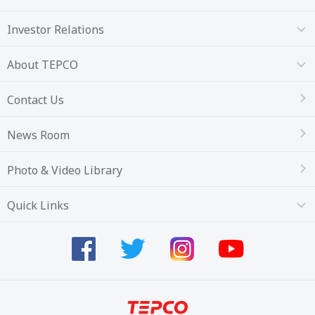
Investor Relations
About TEPCO
Contact Us
News Room
Photo & Video Library
Quick Links