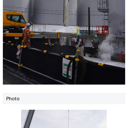
Photo