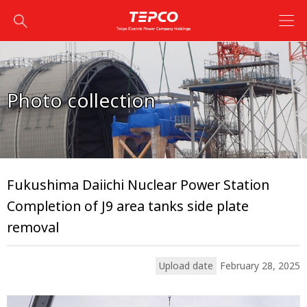
Photo collection
Fukushima Daiichi Nuclear Power Station
Completion of J9 area tanks side plate
removal
Upload date
February 28, 2025