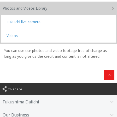
Photos and Videos
Library
Fukuichi live camera
Videos
You can use our photos and video footage free of charge as
long as you give us the credit and content is not altered.
To share
Fukushima Daiichi
Our Business