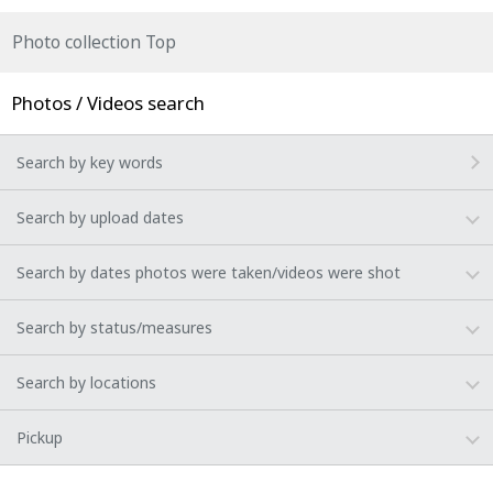
Photo collection Top
Photos / Videos search
Search by key words
Search by upload dates
Search by dates photos were taken/videos were shot
Search by status/measures
Search by locations
Pickup