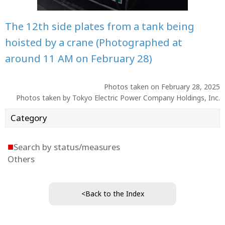
The 12th side plates from a tank being
hoisted by a crane (Photographed at
around 11 AM on February 28)
Photos taken on February 28, 2025
Photos taken by Tokyo Electric Power Company Holdings, Inc.
Category
■
Search by status/measures
Others
<Back to the Index