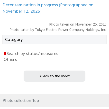
Decontamination in progress (Photographed on
November 12, 2025)
Photo taken on November 25, 2025
Photo taken by Tokyo Electric Power Company Holdings, Inc.
Category
■
Search by status/measures
Others
<Back to the Index
Photo collection Top