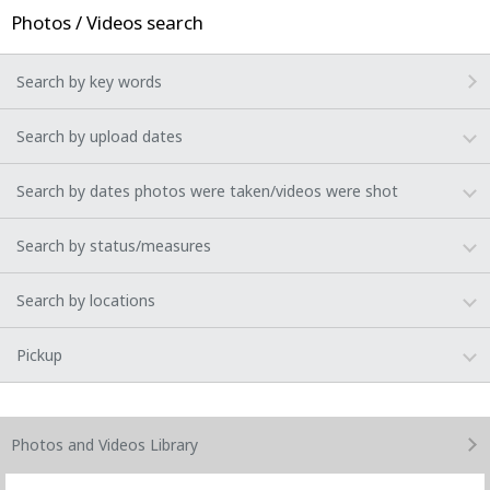
Photos / Videos search
Search by key words
Search by upload dates
Search by dates photos were taken/videos were shot
Search by status/measures
Search by locations
Pickup
Photos and Videos
Library