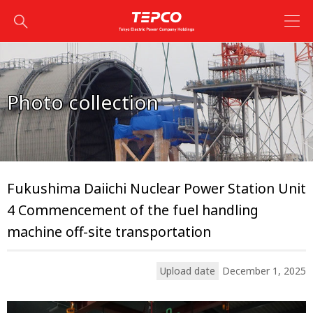
Photo collection
Fukushima Daiichi Nuclear Power Station Unit
4 Commencement of the fuel handling
machine off-site transportation
Upload date
December 1, 2025