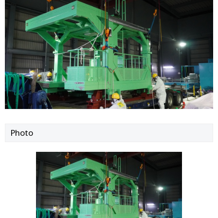
Photo