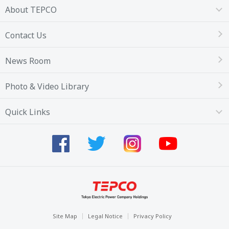
About TEPCO
Contact Us
News Room
Photo & Video Library
Quick Links
Site Map
Legal Notice
Privacy Policy