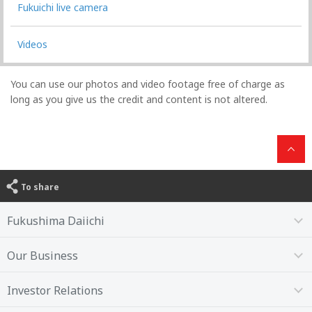
Fukuichi live camera
Videos
You can use our photos and video footage free of charge as
long as you give us the credit and content is not altered.
To share
Fukushima Daiichi
Our Business
Investor Relations