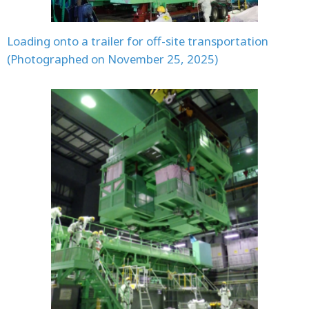
Loading onto a trailer for off-site transportation
(Photographed on November 25, 2025)