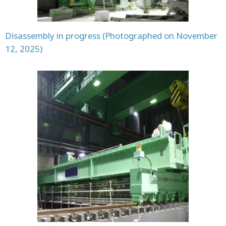
Disassembly in progress (Photographed on November
12, 2025)