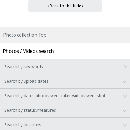
<Back to the Index
Photo collection Top
Photos / Videos search
Search by key words
Search by upload dates
Search by dates photos were taken/videos were shot
Search by status/measures
Search by locations