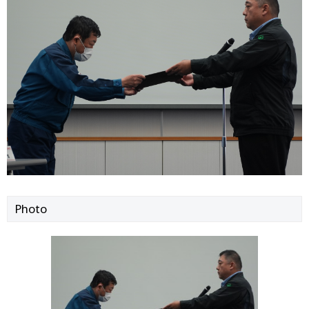
Photo