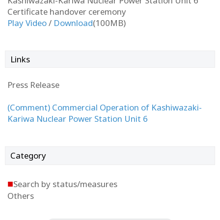
Kashiwazaki-Kariwa Nuclear Power Station Unit 6
Certificate handover ceremony
Play Video
/
Download
(100MB)
Links
Press Release
(Comment) Commercial Operation of Kashiwazaki-
Kariwa Nuclear Power Station Unit 6
Category
■
Search by status/measures
Others