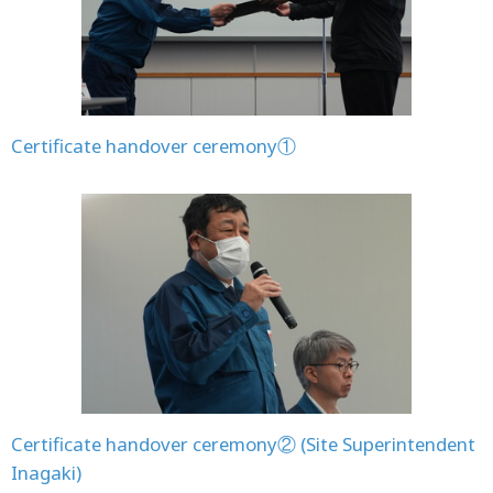
Certificate handover ceremony①
Certificate handover ceremony② (Site Superintendent
Inagaki)