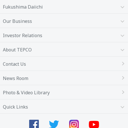
Fukushima Daiichi
Our Business
Investor Relations
About TEPCO
Contact Us
News Room
Photo & Video Library
Quick Links