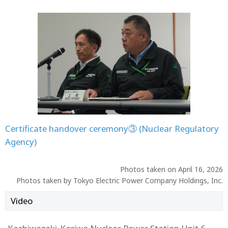
Certificate handover ceremony③ (Nuclear Regulatory
Agency)
Photos taken on April 16, 2026
Photos taken by Tokyo Electric Power Company Holdings, Inc.
Video