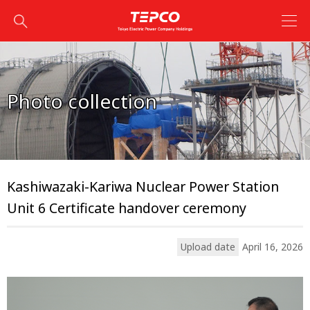
Photo collection
Kashiwazaki-Kariwa Nuclear Power Station
Unit 6 Certificate handover ceremony
Upload date
April 16, 2026