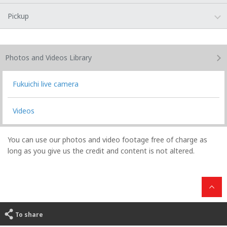
Pickup
Photos and Videos
Library
Fukuichi live camera
Videos
You can use our photos and video footage free of charge as
long as you give us the credit and content is not altered.
To share